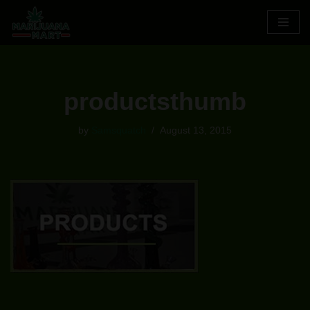
Skip
to
content
productsthumb
by
Samsquatch
August 13, 2015