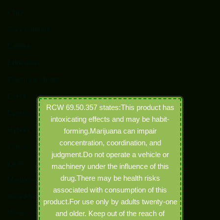
CBD
Concentrates
Edibles
Education
Electronic Joints
Event
RCW 69.50.357 states:This product has
Events
intoxicating effects and may be habit-
Hybrid
forming.Marijuana can impair
concentration, coordination, and
Indica
judgment.Do not operate a vehicle or
joints
machinery under the influence of this
drug.There may be health risks
Marijuana
associated with consumption of this
New Arrivals
product.For use only by adults twenty-one
News
and older. Keep out of the reach of