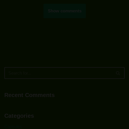
Show comments
Recent Comments
Categories
Capsules