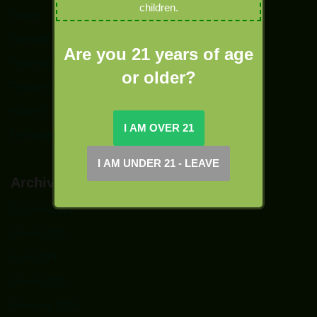
children.
Sativa
Specials
Are you 21 years of age
Terpenes
or older?
Tinctures
topshelf
Uncategorized
Archives
October 2021
March 2020
April 2019
March 2019
February 2019