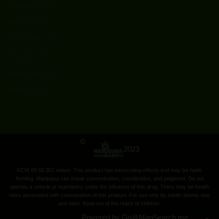
February 2017
January 2017
December 2016
October 2015
September 2015
August 2015
©
2023
RCW 69.50.357 states: This product has intoxicating effects and may be habit-
forming. Marijuana can impair concentration, coordination, and judgment. Do not
operate a vehicle or machinery under the influence of this drug. There may be health
risks associated with consumption of this product. For use only by adults twenty-one
and older. Keep out of the reach of children.
Powered by
Go@
MapSearch.me