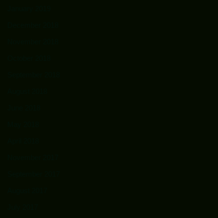
January 2019
December 2018
November 2018
October 2018
September 2018
August 2018
June 2018
May 2018
April 2018
November 2017
September 2017
August 2017
July 2017