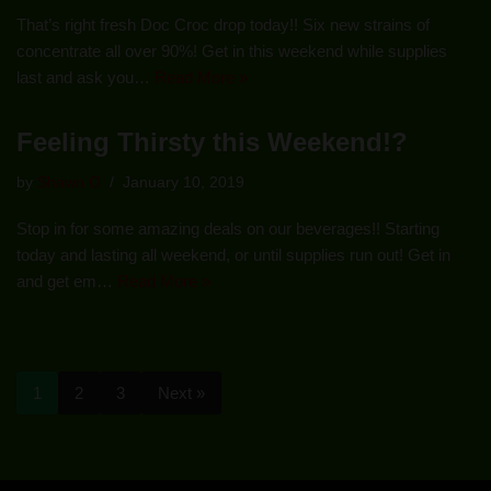
That’s right fresh Doc Croc drop today!! Six new strains of
concentrate all over 90%! Get in this weekend while supplies
last and ask you…
Read More »
Feeling Thirsty this Weekend!?
by
Shawn O
January 10, 2019
Stop in for some amazing deals on our beverages!! Starting
today and lasting all weekend, or until supplies run out! Get in
and get em…
Read More »
1
2
3
Next »