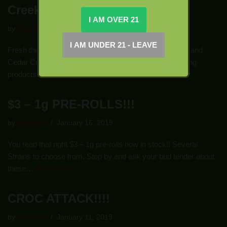
Creek!!!
by
Shawn O
January 23, 2019
Fresh this week, new products from Buddy Boy Farms and
Cedar Creek! Stop in today and check out these amazing
products!!! We have you covered…
Read More »
$3 – 1g PRE-ROLLS!!!
by
Shawn O
January 16, 2019
You read that right $3 – 1g pre-rolls now in stock!! Several
Strains to choose from. Stop by and ask your bud tender about
these…
Read More »
CROC ATTACK!!!!
by
Shawn O
January 11, 2019