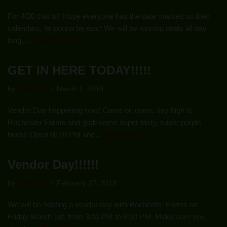
For 4/20 that is!! Hope everyone has the date marked on their
calendars, its gonna be epic! We will be running deals all day
long,…
Read More »
GET IN HERE TODAY!!!!!
by
Shawn O
March 1, 2019
Vendor Day happening now! Come on down, say high to
Rochester Farms and grab some super tasty, super purple
buds!! Open till 10 PM and…
Read More »
Vendor Day!!!!!!
by
Shawn O
February 27, 2019
We will be hosting a vendor day with Rochester Farms on
Friday March 1st, from 3:00 PM to 6:00 PM. Make sure you