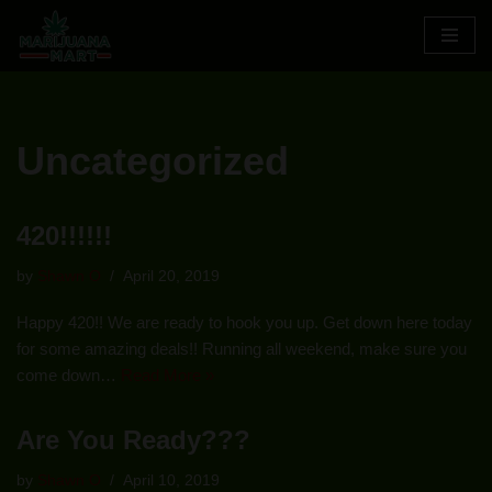
Skip
to
content
Uncategorized
420!!!!!!
by
Shawn O
April 20, 2019
Happy 420!! We are ready to hook you up. Get down here today
for some amazing deals!! Running all weekend, make sure you
come down…
Read More »
Are You Ready???
by
Shawn O
April 10, 2019