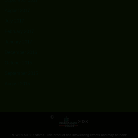
August 2017
July 2017
February 2017
January 2017
December 2016
October 2015
September 2015
August 2015
©
2023
RCW 69.50.357 states: This product has intoxicating effects and may be habit-