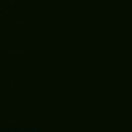
April 2019
March 2019
February 2019
January 2019
December 2018
November 2018
October 2018
September 2018
August 2018
June 2018
May 2018
April 2018
November 2017
September 2017