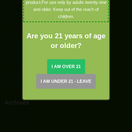
Marijuana
product.For use only by adults twenty-one
and older. Keep out of the reach of
New Arrivals
children.
News
Sativa
Are you 21 years of age
Specials
or older?
Terpenes
Tinctures
topshelf
Uncategorized
Archives
October 2021
March 2020