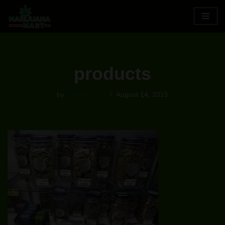
Skip
to
content
products
by
Samsquatch
August 14, 2015