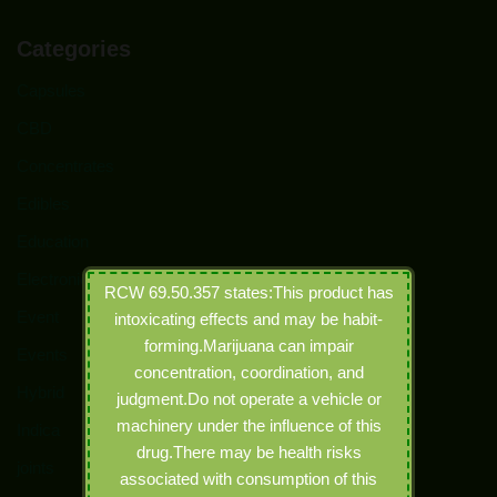
Categories
Capsules
CBD
Concentrates
Edibles
Education
Electronic Joints
RCW 69.50.357 states:This product has
Event
intoxicating effects and may be habit-
forming.Marijuana can impair
Events
concentration, coordination, and
Hybrid
judgment.Do not operate a vehicle or
machinery under the influence of this
Indica
drug.There may be health risks
joints
associated with consumption of this