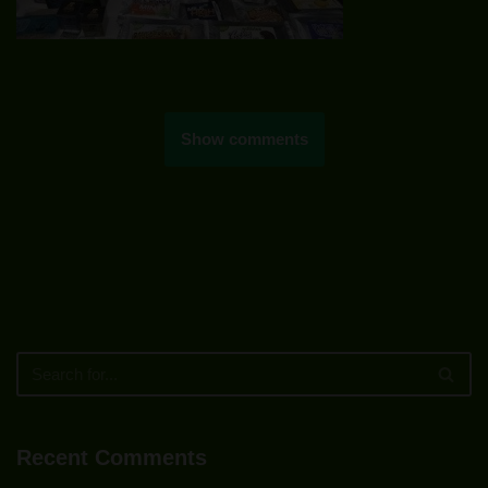
Show comments
Recent Comments