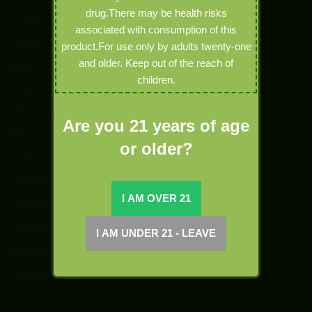
drug.There may be health risks
Hybrid
associated with consumption of this
Indica
product.For use only by adults twenty-one
and older. Keep out of the reach of
joints
children.
Marijuana
New Arrivals
Are you 21 years of age
News
or older?
Sativa
Specials
Terpenes
Tinctures
topshelf
Uncategorized