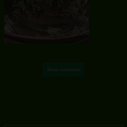
Show comments