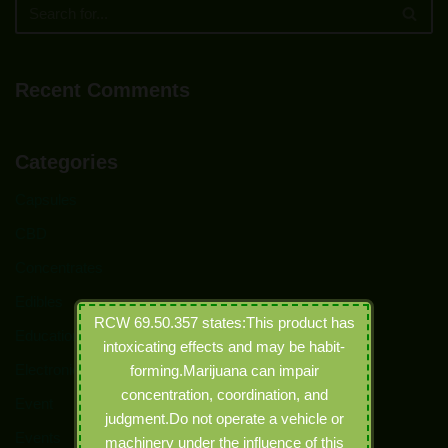
Recent Comments
Categories
Capsules
CBD
Concentrates
Edibles
RCW 69.50.357 states:This product has
Education
intoxicating effects and may be habit-
Electronic Joints
forming.Marijuana can impair
concentration, coordination, and
Event
judgment.Do not operate a vehicle or
Events
machinery under the influence of this