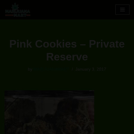
Skip
to
content
Pink Cookies – Private
Reserve
by
MARIJUANAMART
January 3, 2017