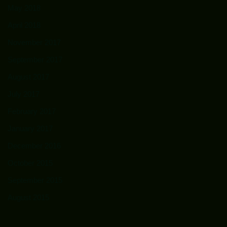
May 2018
April 2018
November 2017
September 2017
August 2017
July 2017
February 2017
January 2017
December 2016
October 2015
September 2015
August 2015