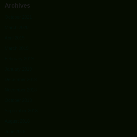
Archives
October 2021
March 2020
April 2019
March 2019
February 2019
January 2019
December 2018
November 2018
October 2018
September 2018
August 2018
June 2018