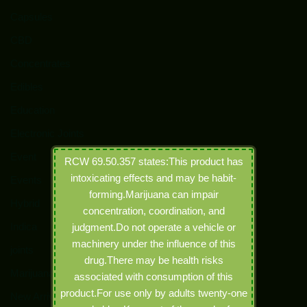
Capsules
CBD
Concentrates
Edibles
Education
Electronic Joints
Event
RCW 69.50.357 states:This product has
intoxicating effects and may be habit-
Events
forming.Marijuana can impair
Hybrid
concentration, coordination, and
Indica
judgment.Do not operate a vehicle or
machinery under the influence of this
joints
drug.There may be health risks
Marijuana
associated with consumption of this
product.For use only by adults twenty-one
New Arrivals