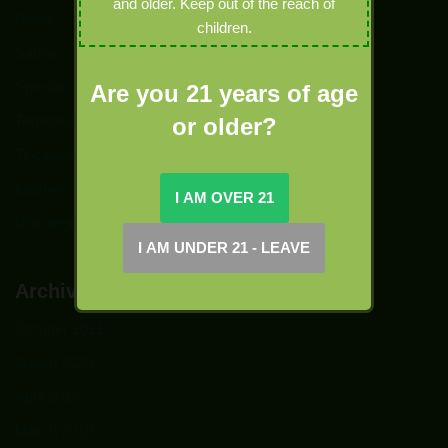
and older. Keep out of the reach of
News
children.
Sativa
Specials
Are you 21 years of age
Terpenes
or older?
Tinctures
topshelf
Uncategorized
Archives
October 2021
March 2020
April 2019
March 2019