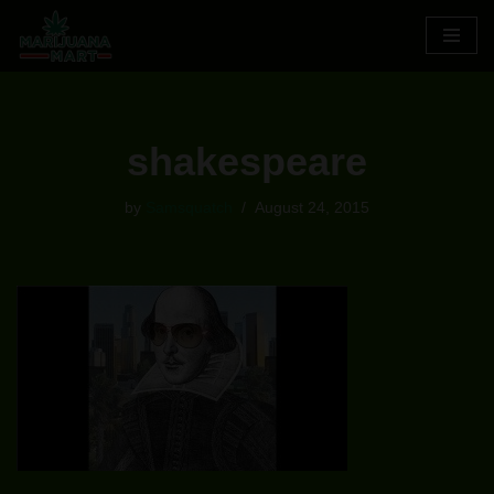
Skip
to
content
shakespeare
by
Samsquatch
August 24, 2015