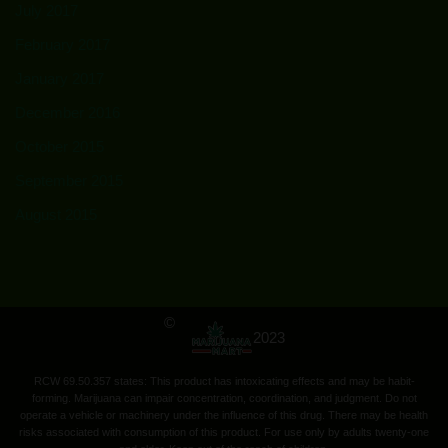
July 2017
February 2017
January 2017
December 2016
October 2015
September 2015
August 2015
©
2023
RCW 69.50.357 states: This product has intoxicating effects and may be habit-
forming. Marijuana can impair concentration, coordination, and judgment. Do not
operate a vehicle or machinery under the influence of this drug. There may be health
risks associated with consumption of this product. For use only by adults twenty-one