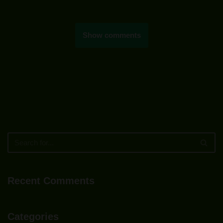
Show comments
Recent Comments
Categories