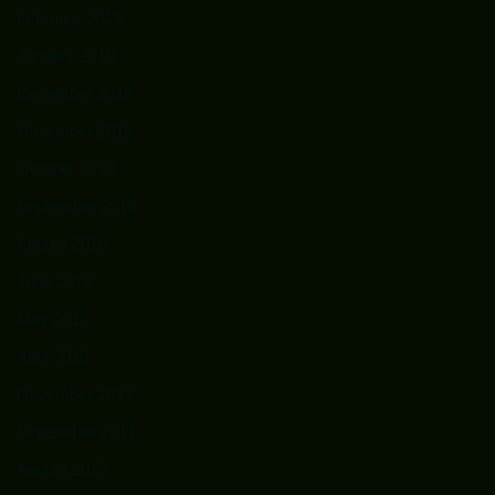
February 2019
January 2019
December 2018
November 2018
October 2018
September 2018
August 2018
June 2018
May 2018
April 2018
November 2017
September 2017
August 2017