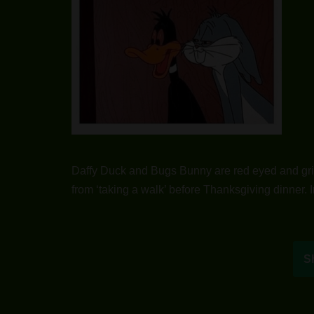
Daffy Duck and Bugs Bunny are red eyed and gri
from ‘taking a walk’ before Thanksgiving dinner. 
S