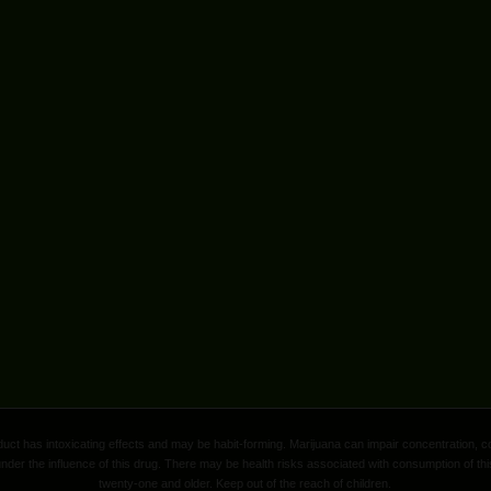
ct has intoxicating effects and may be habit-forming. Marijuana can impair concentration, c
nder the influence of this drug. There may be health risks associated with consumption of thi
twenty-one and older. Keep out of the reach of children.