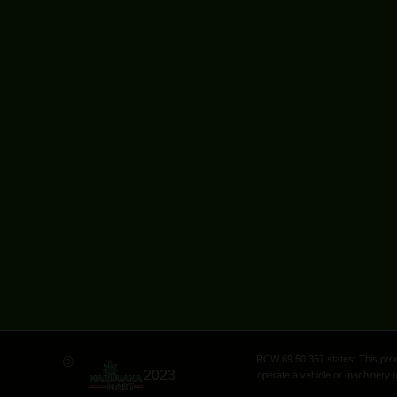
RCW 69.50.357 states: This produ
©
2023
operate a vehicle or machinery u