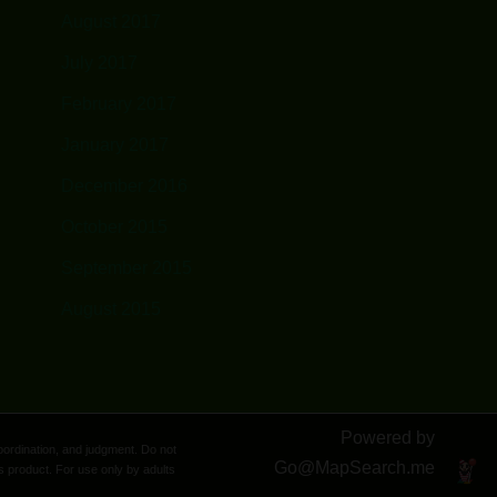
August 2017
July 2017
February 2017
January 2017
December 2016
October 2015
September 2015
August 2015
Powered by
oordination, and judgment. Do not
Go@
MapSearch.me
s product. For use only by adults