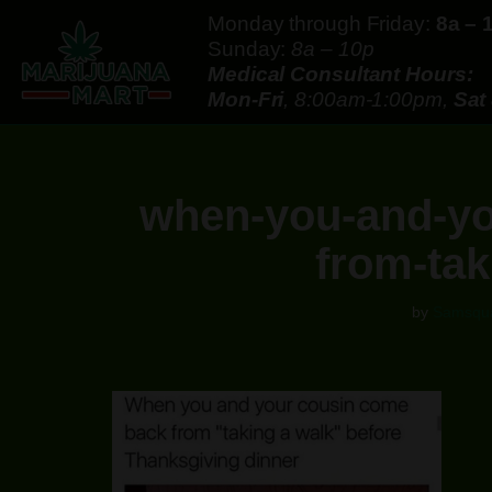
Monday through Friday:
8a – 
Sunday:
8a – 10p
Skip
Medical Consultant Hours:
to
Mon-Fri
, 8:00am-1:00pm,
Sat
content
when-you-and-yo
from-tak
by
Samsqu