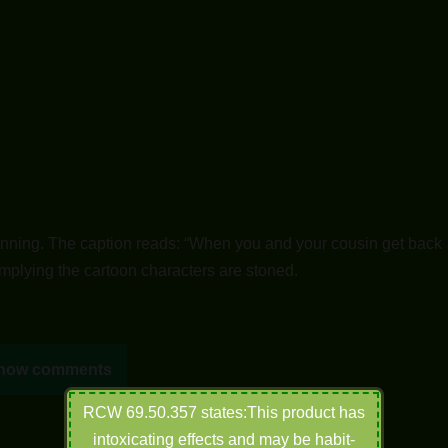
nning. The caption reads: “When you and your cousin get back
Implying the cartoon characters are stoned.
how comments
RCW 69.50.357 states:This product has
intoxicating effects and may be habit-