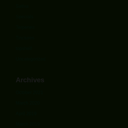
Sativa
Specials
Terpenes
Tinctures
topshelf
Uncategorized
Archives
October 2021
March 2020
April 2019
March 2019