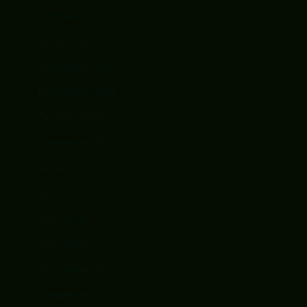
February 2019
January 2019
December 2018
November 2018
October 2018
September 2018
August 2018
June 2018
May 2018
April 2018
November 2017
September 2017