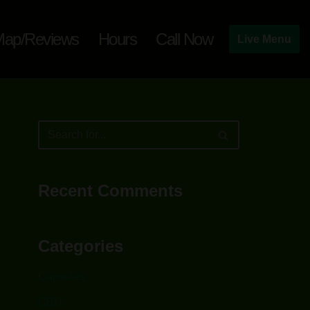
ap/Reviews
Hours
Call Now
Live Menu
Recent Comments
Categories
Capsules
CBD