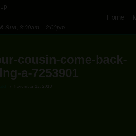
11p
Home
M
 & Sun
, 8:00am – 2:00pm.
ur-cousin-come-back-
ing-a-7253901
atch
November 22, 2018