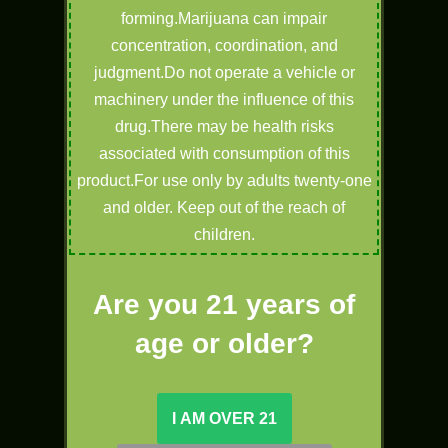
forming.Marijuana can impair
concentration, coordination, and
judgment.Do not operate a vehicle or
machinery under the influence of this
drug.There may be health risks
associated with consumption of this
product.For use only by adults twenty-one
and older. Keep out of the reach of
children.
Are you 21 years of
age or older?