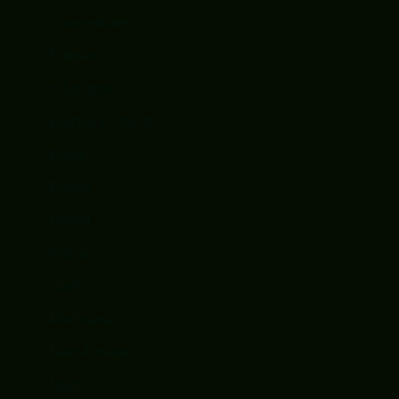
Concentrates
Edibles
Education
Electronic Joints
Event
Events
Hybrid
Indica
joints
Marijuana
New Arrivals
News