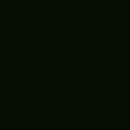
February 2019
January 2019
December 2018
November 2018
October 2018
September 2018
August 2018
June 2018
May 2018
April 2018
November 2017
September 2017