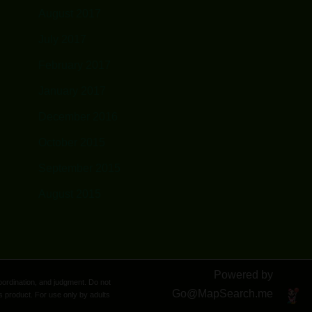
August 2017
July 2017
February 2017
January 2017
December 2016
October 2015
September 2015
August 2015
Powered by
oordination, and judgment. Do not
Go@
MapSearch.me
s product. For use only by adults