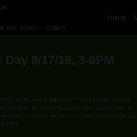
11p
Home
M
 & Sun
, 8:00am – 2:00pm.
 Day 8/17/18, 3-6PM
arms! Stop by and say high and grab some fantastic flower or
 their awesome line of tinctures and capsules as well. These are
 than coconut oil!! We will be running deals all day as well, so
he 17th!!