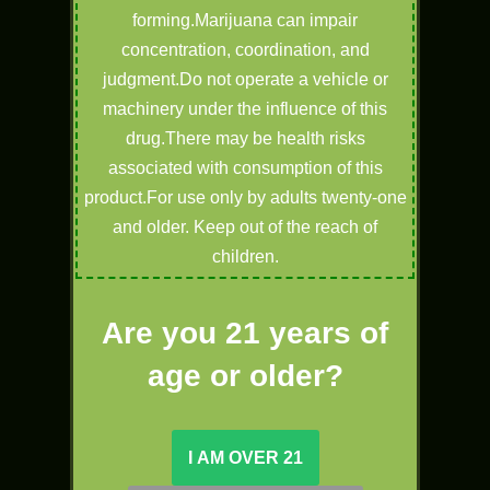
forming.Marijuana can impair
concentration, coordination, and
judgment.Do not operate a vehicle or
machinery under the influence of this
drug.There may be health risks
associated with consumption of this
product.For use only by adults twenty-one
and older. Keep out of the reach of
children.
Are you 21 years of
age or older?