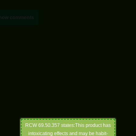
how comments
RCW 69.50.357 states:This product has
intoxicating effects and may be habit-