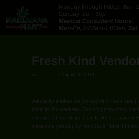
Monday through Friday:
8a – 
Sunday:
8a – 10p
Skip
Medical Consultant Hours:
to
Mon-Fri
, 8:00am-1:00pm,
Sat
content
Fresh Kind Vendor
by
Shawn O
August 15, 2018
Join us for another vendor day with Fresh Kind F
joints for the weekend. Don’t forget to check out
avocado oil based and have better bio-availability
make sure you stop by from 3 to 6 PM on Friday t