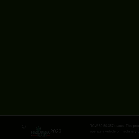
RCW 69.50.357 states: This produ
©
2023
operate a vehicle or machinery u