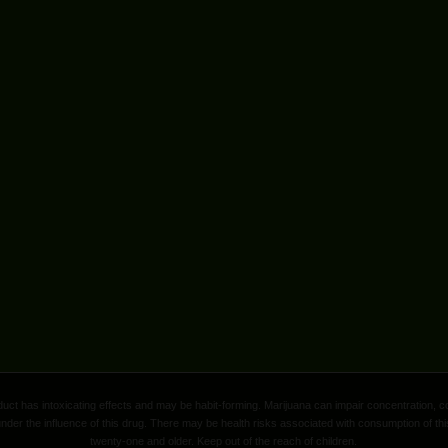
ct has intoxicating effects and may be habit-forming. Marijuana can impair concentration, c
nder the influence of this drug. There may be health risks associated with consumption of thi
twenty-one and older. Keep out of the reach of children.