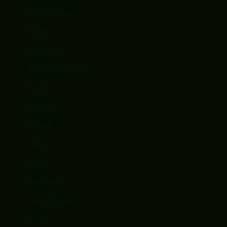
Concentrates
Edibles
Education
Electronic Joints
Event
Events
Hybrid
Indica
joints
Marijuana
New Arrivals
News