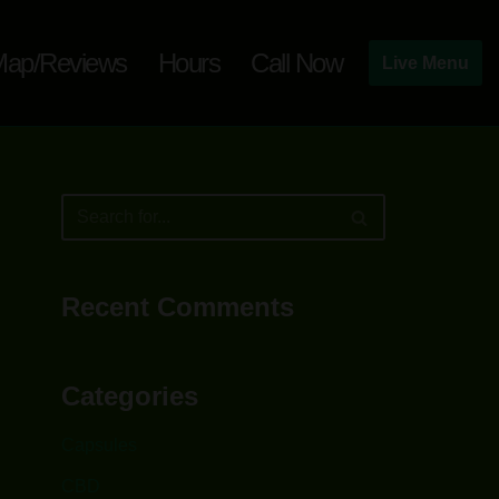
ap/Reviews
Hours
Call Now
Live Menu
Recent Comments
Categories
Capsules
CBD