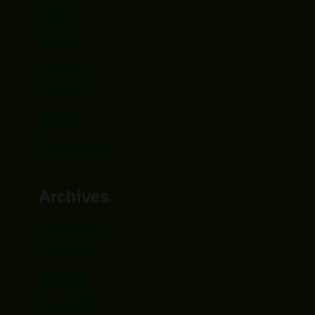
Sativa
Specials
Terpenes
Tinctures
topshelf
Uncategorized
Archives
October 2021
March 2020
April 2019
March 2019