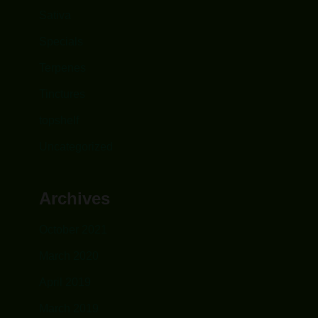
Sativa
Specials
Terpenes
Tinctures
topshelf
Uncategorized
Archives
October 2021
March 2020
April 2019
March 2019