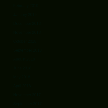
February 2019
January 2019
December 2018
November 2018
October 2018
September 2018
August 2018
June 2018
May 2018
April 2018
November 2017
September 2017