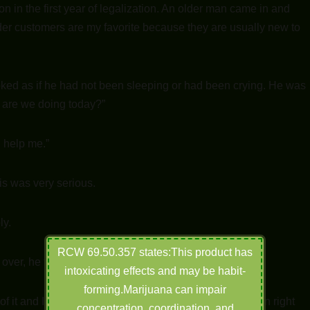
on in the first year of legalization. An older man came in and
Older customers are my favorite because they are usually new to
ooked as if he had not been sleeping or had been crying. He was
w are we doing today?”
n help me.”
is was very serious.
ly.
RCW 69.50.357 states:This product has
over, he takes a deep sigh.
intoxicating effects and may be habit-
forming.Marijuana can impair
 of it and I’m very proud of him, but he is in so much pain right
concentration, coordination, and