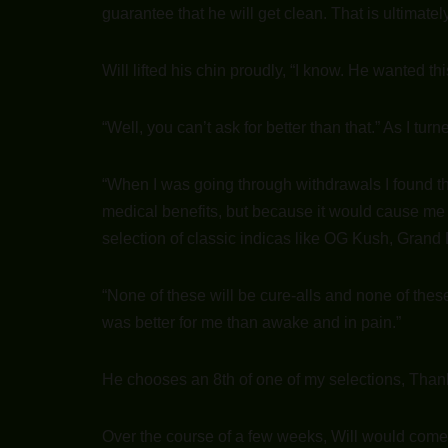
guarantee that he will get clean. That is ultimatel
Will lifted his chin proudly, “I know. He wanted t
“Well, you can’t ask for better than that.” As I tu
“When I was going through withdrawals I found t
medical benefits, but because it would cause me to
selection of classic indicas like OG Kush, Gran
“None of these will be cure-alls and none of thes
was better for me than awake and in pain.”
He chooses an 8th of one of my selections, Tha
Over the course of a few weeks, Will would come