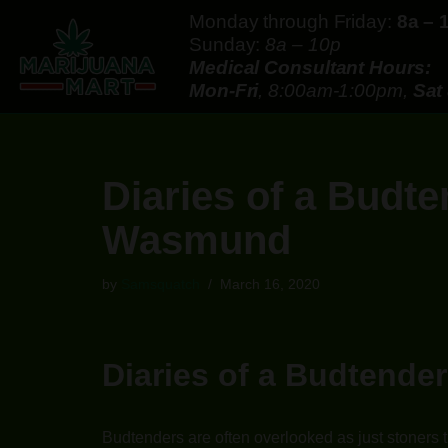
Monday through Friday:
8a – 
Sunday:
8a – 10p
Skip
Medical Consultant Hours:
to
Mon-Fri
, 8:00am-1:00pm,
Sat
content
Diaries of a Budt
Wasmund
by
Samsquatch
March 16, 2020
Diaries of a Budtend
Budtenders are often overlooked as just stoners t