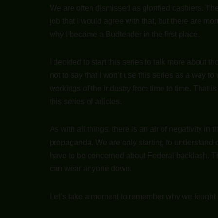
We are often dismissed as glorified cashiers. The
job that I would agree with that, but there are mo
why I became a Budtender in the first place.
I decided to start this series to talk more about 
not to say that I won’t use this series as a way to
workings of the industry from time to time. That is
this series of articles.
As with all things, there is an air of negativity in
propaganda. We are only starting to understand can
have to be concerned about Federal backlash. Th
can wear anyone down.
Let’s take a moment to remember why we fought for