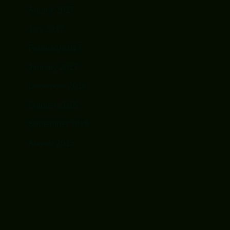
August 2017
July 2017
February 2017
January 2017
December 2016
October 2015
September 2015
August 2015