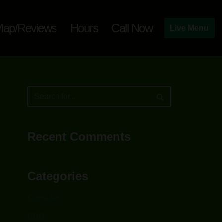
ap/Reviews
Hours
Call Now
Live Menu
Recent Comments
Categories
Capsules
CBD