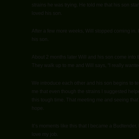
strains he was trying. He told me that his son st
loved his son.
After a few more weeks, Will stopped coming in. I
his son.
About 2 months later Will and his son come into t
They walk up to me and Will says, “I really want
We introduce each other and his son begins to te
me that even though the strains I suggested help
this tough time. That meeting me and seeing tha
hope.
It’s moments like this that I became a Budtender
love my job.