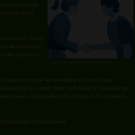
re are times in my
ments that define
those moments. That’s
 vent about the inner
 not the purpose of
Friendship is the best Helping Hand
 the cannabis industry. We are fighting 60 years of false
nabis from a scientific view. Even though it’s legal, we still
ese stresses compounded with just trying to run a business
 legalization in the first place.