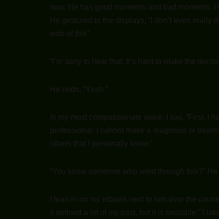
now. He has good moments and bad moments. He i
He gestured to the displays, “I don’t even really d
side of this”
“I’m sorry to hear that. It’s hard to make the decis
He nods, “Yeah.”
In my most compassionate voice, I say, “First, I h
professional. I cannot make a diagnosis or treatm
others that I personally know.”
“You know someone who went through this?” He 
I lean in on my elbows next to him over the count
it defined a lot of my past, but it is beatable.” I 