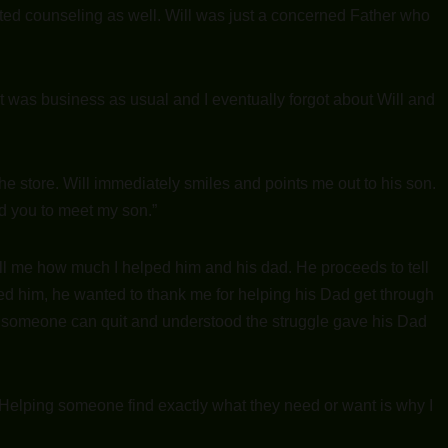
arted counseling as well. Will was just a concerned Father who
t was business as usual and I eventually forgot about Will and
he store. Will immediately smiles and points me out to his son.
ed you to meet my son.”
ll me how much I helped him and his dad. He proceeds to tell
ed him, he wanted to thank me for helping his Dad get through
t someone can quit and understood the struggle gave his Dad
. Helping someone find exactly what they need or want is why I