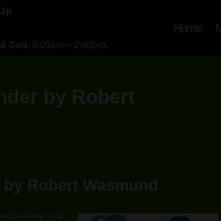
11p
Home
M
 & Sun
, 8:00am – 2:00pm.
ender by Robert
er by Robert Wasmund
hat can keep a job.