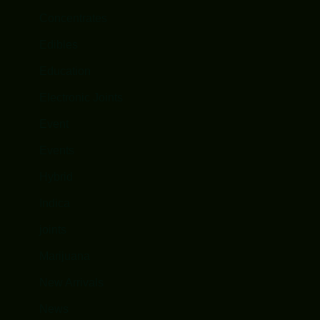
Concentrates
Edibles
Education
Electronic Joints
Event
Events
Hybrid
Indica
joints
Marijuana
New Arrivals
News