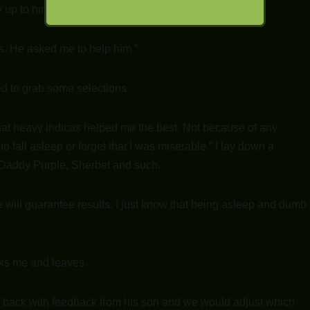
y up to him.”
his. He asked me to help him.”
rned to grab some selections
hat heavy indicas helped me the best. Not because of any
 fall asleep or forget that I was miserable.” I lay down a
d Daddy Purple, Sherbet and such.
e will guarantee results. I just know that being asleep and dumb
nks me and leaves.
 back with feedback from his son and we would adjust which