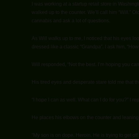
I was working at a startup retail store in Washingt
walked up to the counter. We’ll call him “Will.” 
cannabis and ask a lot of questions.
As Will walks up to me, I noticed that his eyes l
dressed like a classic “Grandpa”. I ask him, “Ho
Will responded, “Not the best. I’m hoping you ca
His tired eyes and desperate stare told me that th
“I hope I can as well. What can I do for you?” I rep
He places his elbows on the counter and leaning 
“My son is on dope. Heroin. He is trying to get off