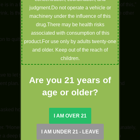
s in a bad moment. I don’t know anything about any of this,”
judgment.Do not operate a vehicle or
rink. Is there anything I can do to help him make it to the other
machinery under the influence of this
drug.There may be health risks
associated with consumption of this
ion to quit. Do you mind if I ask a few questions?”
product.For use only by adults twenty-one
and older. Keep out of the reach of
children.
ave to let you know that I am not a Doctor or a medical
Are you 21 years of
ent plan. I’m only going to tell you what works for me and
age or older?
asked hopefully.
er. “Honestly, Yes. I was addicted as a teenager. Unfortunately,
take a deep breath, “BUT… nothing in this store is going to