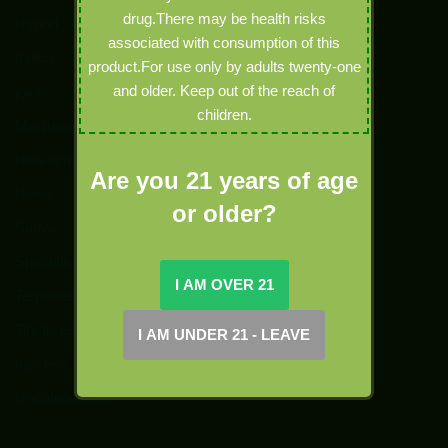
drug.There may be health risks
Hybrid
associated with consumption of this
Indica
product.For use only by adults twenty-one
and older. Keep out of the reach of
joints
children.
Marijuana
New Arrivals
Are you 21 years of age
News
or older?
Sativa
Specials
Terpenes
Tinctures
topshelf
Uncategorized