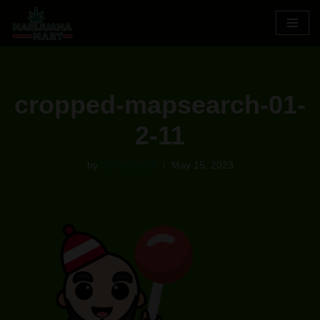
Skip
to
content
cropped-mapsearch-01-
2-11
by
Samsquatch
May 15, 2023