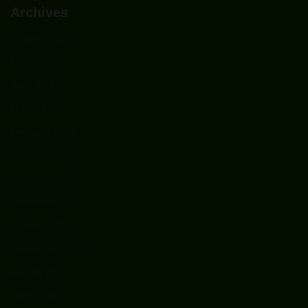
Archives
October 2021
March 2020
April 2019
March 2019
February 2019
January 2019
December 2018
November 2018
October 2018
September 2018
August 2018
June 2018