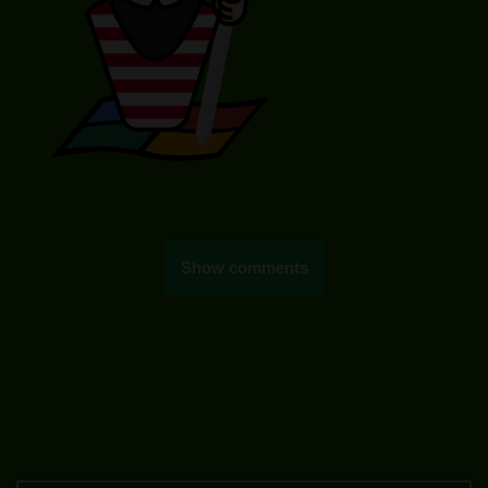
Show comments