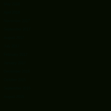
May 2018
April 2018
November 2017
September 2017
August 2017
July 2017
February 2017
January 2017
December 2016
October 2015
September 2015
August 2015