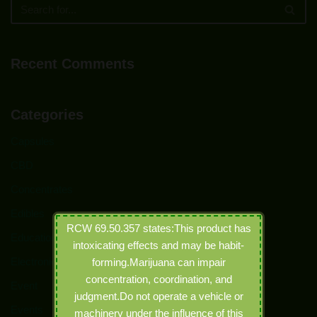
Recent Comments
Categories
Capsules
CBD
Concentrates
Edibles
RCW 69.50.357 states:This product has
Education
intoxicating effects and may be habit-
Electronic Joints
forming.Marijuana can impair
concentration, coordination, and
Event
judgment.Do not operate a vehicle or
Events
machinery under the influence of this