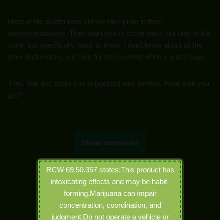
Most of the Budtenders I know take pride in their
recommendations. They want you to come back, not only to the
store, but specifically, back to them. I don’t know about all the
other budtenders, but I live for the moment when a guest says,
“Hey, that last strain you suggested was perfect. What else you
got?”
Show comments
RCW 69.50.357 states:This product has
intoxicating effects and may be habit-
forming.Marijuana can impair
concentration, coordination, and
judgment.Do not operate a vehicle or