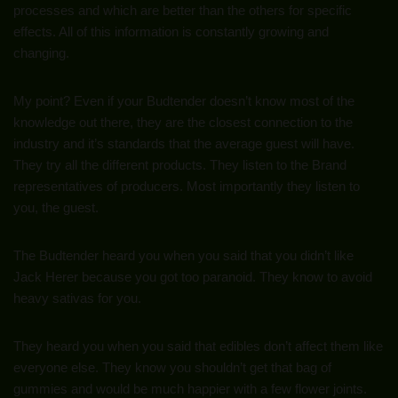
processes and which are better than the others for specific
effects. All of this information is constantly growing and
changing.
My point? Even if your Budtender doesn’t know most of the
knowledge out there, they are the closest connection to the
industry and it’s standards that the average guest will have.
They try all the different products. They listen to the Brand
representatives of producers. Most importantly they listen to
you, the guest.
The Budtender heard you when you said that you didn’t like
Jack Herer because you got too paranoid. They know to avoid
heavy sativas for you.
They heard you when you said that edibles don’t affect them like
everyone else. They know you shouldn’t get that bag of
gummies and would be much happier with a few flower joints.