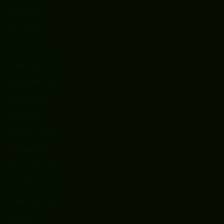
June 2018
May 2018
April 2018
November 2017
September 2017
August 2017
July 2017
February 2017
January 2017
December 2016
October 2015
September 2015
August 2015