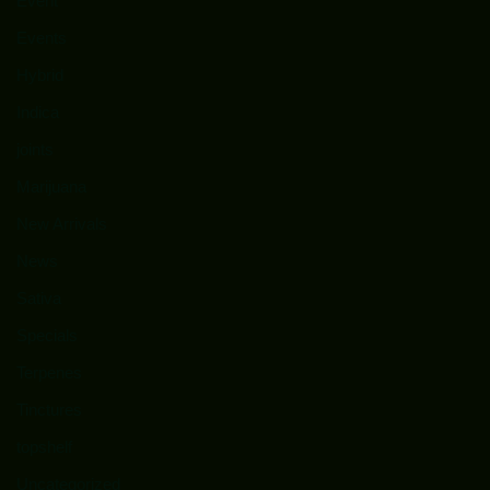
Event
Events
Hybrid
Indica
joints
Marijuana
New Arrivals
News
Sativa
Specials
Terpenes
Tinctures
topshelf
Uncategorized