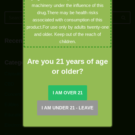
machinery under the influence of this
drug.There may be health risks
associated with consumption of this
product.For use only by adults twenty-one
and older. Keep out of the reach of
Recent Comments
children.
Are you 21 years of age
Categories
or older?
Capsules
CBD
Concentrates
Edibles
Education
Electronic Joints