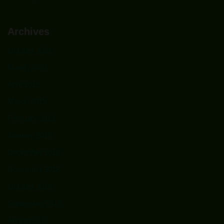
Archives
October 2021
March 2020
April 2019
March 2019
February 2019
January 2019
December 2018
November 2018
October 2018
September 2018
August 2018