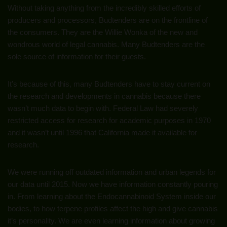
Without taking anything from the incredibly skilled efforts of
producers and processors, Budtenders are on the frontline of
the consumers. They are the Willie Wonka of the new and
wondrous world of legal cannabis. Many Budtenders are the
sole source of information for their guests.
It’s because of this, many Budtenders have to stay current on
the research and developments in cannabis because there
wasn’t much data to begin with. Federal Law had severely
restricted access for research for academic purposes in 1970
and it wasn’t until 1996 that California made it available for
research.
We were running off outdated information and urban legends for
our data until 2015. Now we have information constantly pouring
in. From learning about the Endocannabinoid System inside our
bodies, to how terpene profiles affect the high and give cannabis
it’s personality. We are even learning information about growing