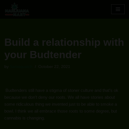
Skip
to
content
Build a relationship with
your Budtender
by
Samsquatch
October 22, 2021
Budtenders still have a stigma of stoner culture and that’s ok
because we don’t deny our roots. We all have stories about
some ridiculous thing we invented just to be able to smoke a
bowl. I think we all embrace those roots to some degree, but
cannabis is changing.