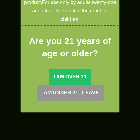
product.For use only by adults twenty-one
and older. Keep out of the reach of
children.
Are you 21 years of
age or older?