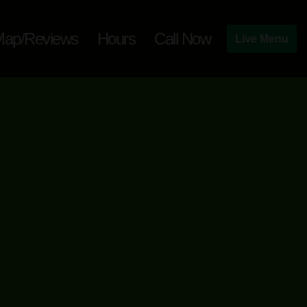
ap/Reviews
Hours
Call Now
Live Menu