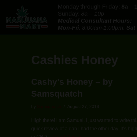
Monday through Friday:
8a – 
Sunday:
8a – 10p
Skip
Medical Consultant Hours:
to
Mon-Fri
, 8:00am-1:00pm,
Sat
content
Cashies Honey
Cashy’s Honey – by
Samsquatch
by
Samsquatch
August 27, 2018
High there! I am Samuel. I just wanted to write thi
quick review of a dab I had the other day. It’s hig
in CBD…
Read More »