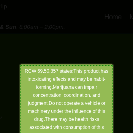
11p
Home
M
 & Sun
, 8:00am – 2:00pm.
RCW 69.50.357 states:This product has
intoxicating effects and may be habit-
forming.Marijuana can impair
concentration, coordination, and
judgment.Do not operate a vehicle or
machinery under the influence of this
s
drug.There may be health risks
h
associated with consumption of this