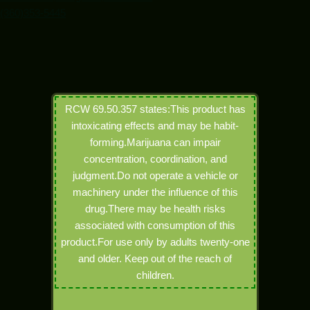
(360)353-5445
RCW 69.50.357 states:This product has
intoxicating effects and may be habit-
forming.Marijuana can impair
concentration, coordination, and
judgment.Do not operate a vehicle or
machinery under the influence of this
drug.There may be health risks
associated with consumption of this
product.For use only by adults twenty-one
and older. Keep out of the reach of
children.