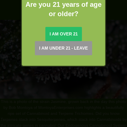
Are you 21 years of age
or older?
This is a photo of the strain Jasmine, grown back in the day this photo
by Bob Montoya of MontoyaEnterprises.com highlights a beautifully
ripe set of Cannabinoid and Terpene Trichomes. Did you know
Terpenes stack into Sesquiterpenes, which stack into Cannabinoids by
the intricate genes in cannabis! Our Endogenous Cannabinoid System