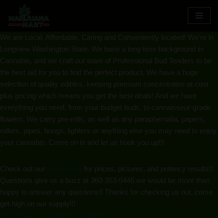
Skip
We are Local, Affordable, Caring and Conveniently located! We’re in
to
Longview Washington State. We have a long time background in
content
Cannabis, and we craft our team of Professional Bud Tenders to be
the best aid for you to find the perfect product. We have a huge
selection of quality edibles, keeping premium concentrates at cost
plus pricing which means you get the best deals! And we have
everything you need, from your budget buds, to cannaisseur-grade
flowers. We carry pre-rolls, as well as any paraphernalia, papers,
rollers, pipes, bongs, lighters or anything else you may need to enjoy
your cannabis. Come on in and let us hook you up!!!
Check out our
menu page
for prices, pictures, and potency results!!
Questions give us a buzz at
360-353-5445
we would be more than
happy to answer any questions!! Thanks for checking us out, come
get high on our supply!!!
530 7th Ave, Longview, WA 98632